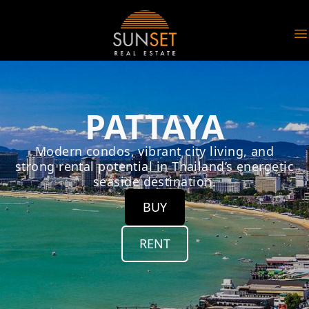
Sunset Real Estate
O
PATTAYA
Modern condos, vibrant city living, and
strong rental potential in Thailand’s energetic
seaside destination.
BUY
RENT