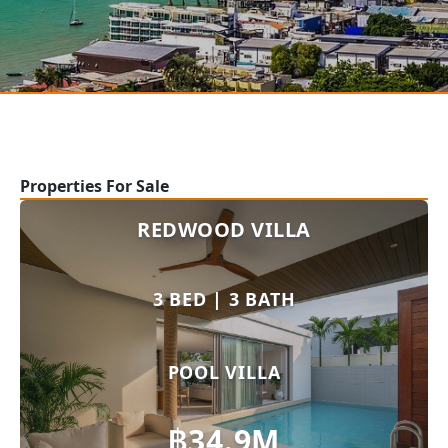
Properties For Sale
REDWOOD VILLA
3 BED | 3 BATH
POOL VILLA
฿34.9M