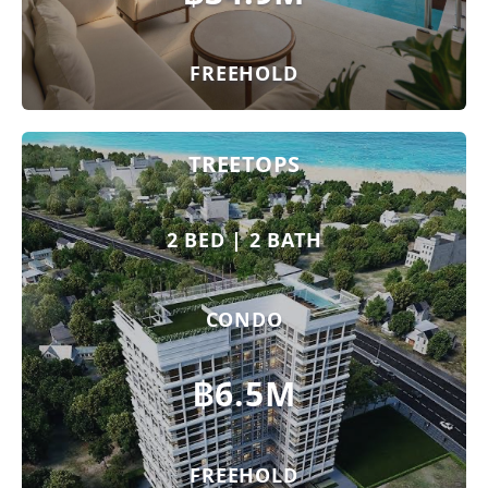
FREEHOLD
TREETOPS
2 BED | 2 BATH
CONDO
฿6.5M
FREEHOLD