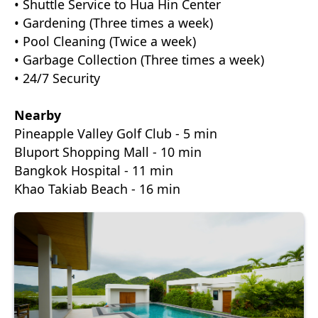
• Shuttle Service to Hua Hin Center
• Gardening (Three times a week)
• Pool Cleaning (Twice a week)
• Garbage Collection (Three times a week)
• 24/7 Security
Nearby
Pineapple Valley Golf Club - 5 min
Bluport Shopping Mall - 10 min
Bangkok Hospital - 11 min
Khao Takiab Beach - 16 min