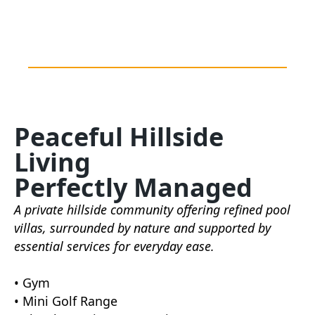
Peaceful Hillside
Living
Perfectly Managed
A private hillside community offering refined pool
villas, surrounded by nature and supported by
essential services for everyday ease.
• Gym
• Mini Golf Range