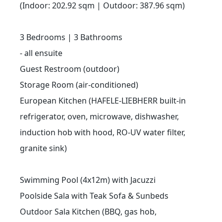
(Indoor: 202.92 sqm | Outdoor: 387.96 sqm)
3 Bedrooms | 3 Bathrooms
- all ensuite
Guest Restroom (outdoor)
Storage Room (air-conditioned)
European Kitchen (HAFELE-LIEBHERR built-in
refrigerator, oven, microwave, dishwasher,
induction hob with hood, RO-UV water filter,
granite sink)
Swimming Pool (4x12m) with Jacuzzi
Poolside Sala with Teak Sofa & Sunbeds
Outdoor Sala Kitchen (BBQ, gas hob,