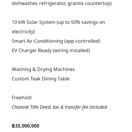
dishwasher, refrigerator, granite countertop)
10 kW Solar System (up to 50% savings on
electricity)
Smart Air-Conditioning (app-controlled)
EV Charger Ready (wiring installed)
Washing & Drying Machines
Custom Teak Dining Table
Freehold
Chanote Title Deed, tax & transfer fee included
฿35,000,000