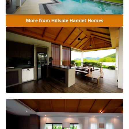
More from Hillside Hamlet Homes