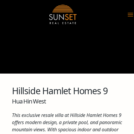
Sunset Real Estate
O
Hillside Hamlet Homes 9
Hua Hin West
This exclusive resale villa at Hillside Hamlet Homes 9
offers modern design, a private pool, and panoramic
mountain views. With spacious indoor and outdoor