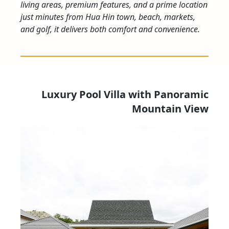
living areas, premium features, and a prime location
just minutes from Hua Hin town, beach, markets,
and golf, it delivers both comfort and convenience.
Luxury Pool Villa with Panoramic
Mountain View