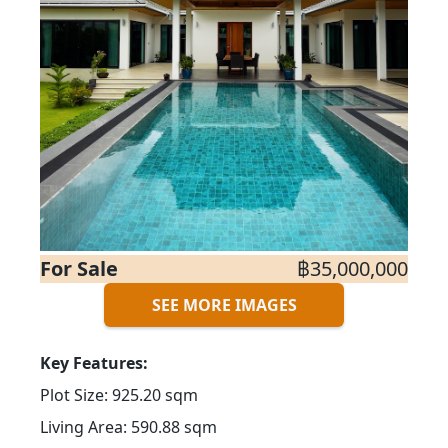
For Sale
฿35,000,000
SEE MORE IMAGES
Key Features:
Plot Size: 925.20 sqm
Living Area: 590.88 sqm