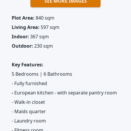
SEE MORE IMAGES
Plot Area:
840 sqm
Living Area:
597 sqm
Indoor:
367 sqm
Outdoor:
230 sqm
Key Features:
5 Bedrooms | 6 Bathrooms
- Fully furnished
-
European kitchen - with separate pantry room
- Walk-in closet
- Maids quarter
- Laundry room
- Fitness room