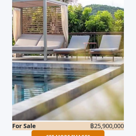
For Sale
฿25,900,000