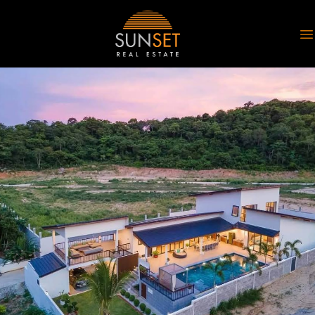
Sunset Real Estate
O