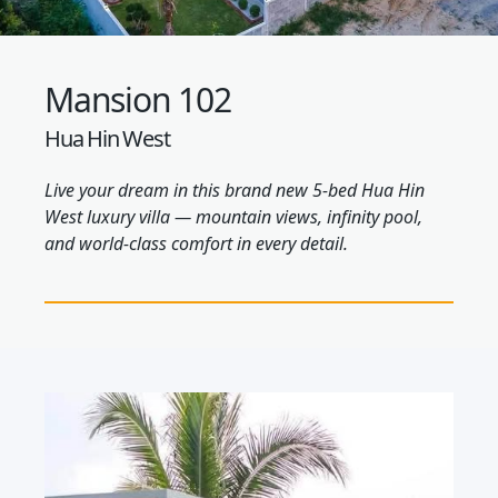
Mansion 102
Hua Hin West
Live your dream in this brand new 5-bed Hua Hin
West luxury villa — mountain views, infinity pool,
and world-class comfort in every detail.