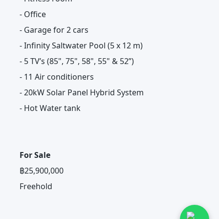
- Office
- Garage for 2 cars
- Infinity Saltwater Pool (5 x 12 m)
- 5 TV’s (85", 75", 58", 55" & 52”)
- 11 Air conditioners
- 20kW Solar Panel Hybrid System
- Hot Water tank
For Sale
฿25,900,000
Freehold