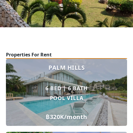
Properties For Rent
PALM HILLS
6 BED | 6 BATH
POOL VILLA
฿320K/month