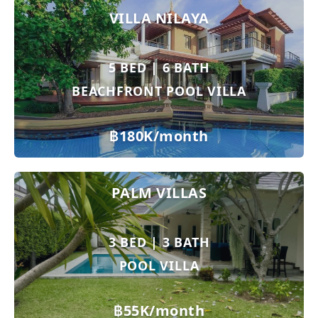
VILLA NILAYA
5 BED | 6 BATH
BEACHFRONT POOL VILLA
฿180K/month
PALM VILLAS
3 BED | 3 BATH
POOL VILLA
฿55K/month